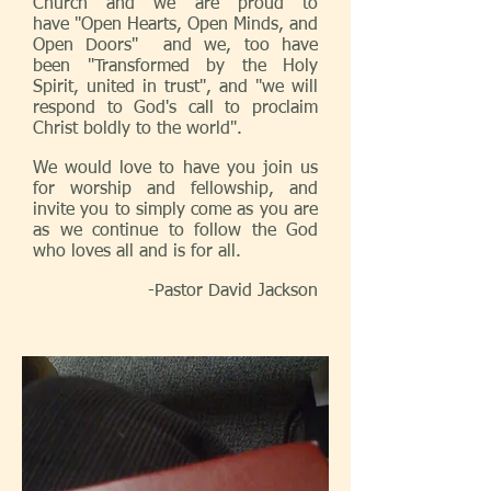
Church and we are proud to
have "Open Hearts, Open Minds, and
Open Doors" and we, too have
been "Transformed by the Holy
Spirit, united in trust", and "we will
respond to God's call to proclaim
Christ boldly to the world".
We would love to have you join us
for worship and fellowship, and
invite you to simply come as you are
as we continue to follow the God
who loves all and is for all.
-Pastor David Jackson