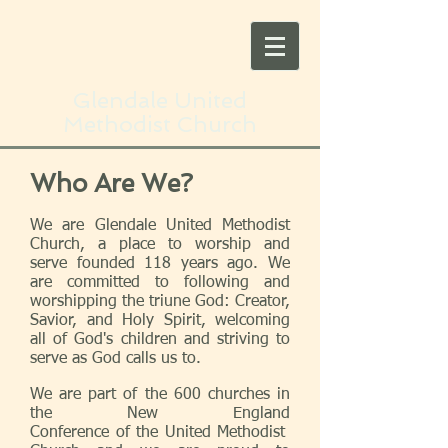
Glendale United
Methodist Church
Who Are We?
We are Glendale United Methodist
Church, a place to worship and
serve founded 118 years ago. We
are committed to following and
worshipping the triune God: Creator,
Savior, and Holy Spirit, welcoming
all of God's children and striving to
serve as God calls us to.
We are part of the 600 churches in
the New England
Conference of the
United Methodist