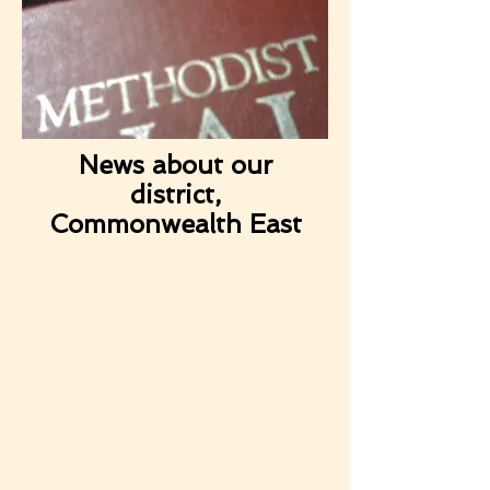
News about our
district,
Commonwealth East